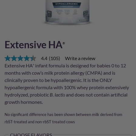
Extensive HA
®
4.4
(105)
Write a review
4.4
out
Extensive HA
infant formula is designed for babies 0 to 12
®
of
months with cow’s milk protein allergy (CMPA) and is
5
stars,
clinically proven to be hypoallergenic. It is the ONLY
average
hypoallergenic formula with 100% whey protein extensively
rating
value.
hydrolyzed, probiotic
B. lactis
and does not contain artificial
Read
growth hormones.
105
Reviews.
Same
No significant difference has been shown between milk derived from
page
rbST-treated and non-rbST treated cows
link.
CHOOSE FLAVORS