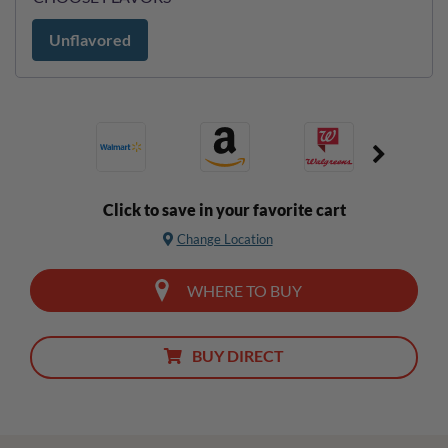
Unflavored
Click to save in your favorite cart
Change Location
WHERE TO BUY
BUY DIRECT