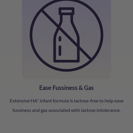
Ease Fussiness & Gas
Extensive HA
infant formula is lactose-free to help ease
®
fussiness and gas associated with lactose intolerance.