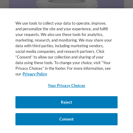
We use tools to collect your data to operate, improve,
and personalize the site and your experience, and fulfill
your requests. We also use these tools for analytics,
marketing, research, and monitoring. We may share your
data with third parties, including marketing vendors,
social media companies, and research partners. Click
“Consent” to allow our collection and sharing of your
data using these tools. To change your choice, visit “Your
Privacy Choices” in the footer. For more information, see
our
Privacy Policy
Your Privacy Choices
Reject
Alfamino
Junior
®
Consent
Amino acid-based formulas designed for older children
with cow’s milk protein allergy or other medical