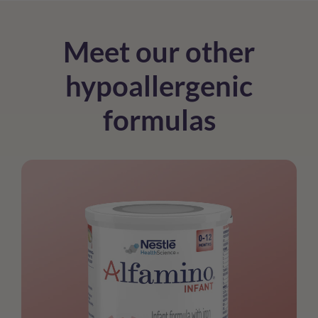
Meet our other
hypoallergenic
formulas