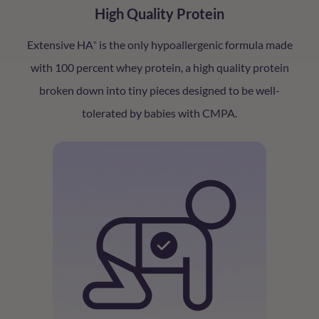
High Quality Protein
Extensive HA
is the only hypoallergenic formula made
®
with 100 percent whey protein, a high quality protein
broken down into tiny pieces designed to be well-
tolerated by babies with CMPA.