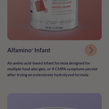
Alfamino
Infant
®
An amino acid-based infant formula
designed for
multiple food allergies, or if
CMPA symptoms persist
after trying an
extensively hydrolyzed formula