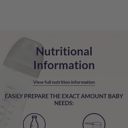
Nutritional
Information
View full nutrition information
EASILY PREPARE THE EXACT AMOUNT BABY
NEEDS: