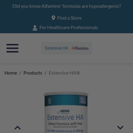
Main
Did you know Alfamino
formulas are hypoallergenic?
®
navigation
Find a Store
For Healthcare Professionals
Home
Products
Extensive HA®