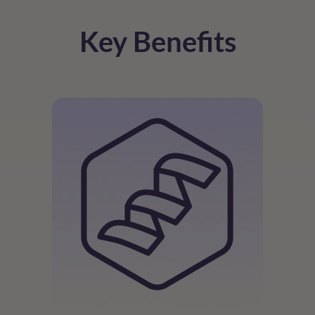
Key Benefits