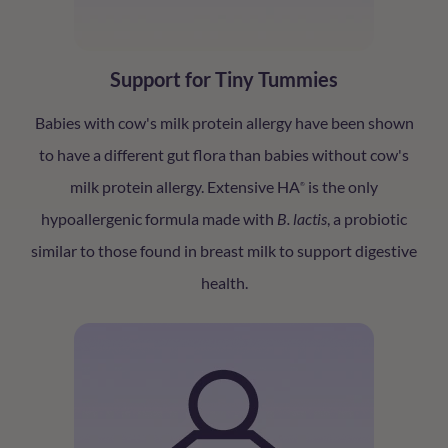
Support for Tiny Tummies
Babies with cow's milk protein allergy have been shown
to have a different gut flora than babies without cow's
milk protein allergy. Extensive HA
is the only
®
hypoallergenic formula made with
B. lactis
, a probiotic
similar to those found in breast milk to support digestive
health.