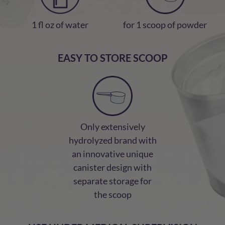
1 fl oz of water
for 1 scoop of powder
EASY TO STORE SCOOP
Only extensively
hydrolyzed brand with
an innovative unique
canister design with
separate storage for
the scoop