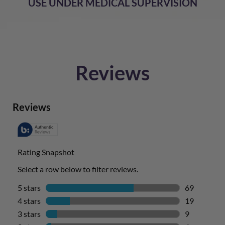
USE UNDER MEDICAL SUPERVISION
Reviews