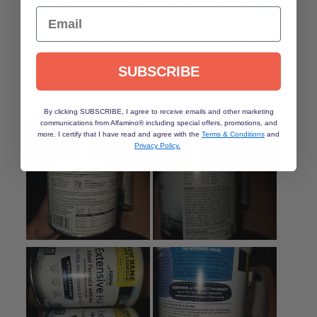
Email
SUBSCRIBE
By clicking SUBSCRIBE, I agree to receive emails and other marketing
communications from Alfamino® including special offers, promotions, and
more. I certify that I have read and agree with the
Terms & Conditions
and
Privacy Policy.