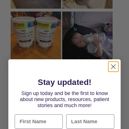
Stay updated!
Sign up today and be the first to know
about new products, resources, patient
stories and much more!
First Name
Last Name