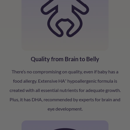
Quality from Brain to Belly
There’s no compromising on quality, even if baby has a
food allergy. Extensive HA
hypoallergenic formula is
®
created with all essential nutrients for adequate growth.
Plus, it has DHA, recommended by experts for brain and
eye development.