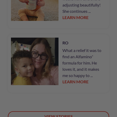
adjusting beautifully!
She continues ...
LEARN MORE
RO
What a relief it was to
find an Alfamino
®
formula for him. He
loves it, and it makes
me so happy to ...
LEARN MORE
VIEW STORIES