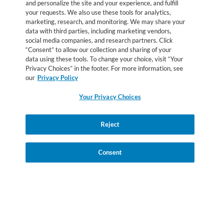
and personalize the site and your experience, and fulfill
Agriculture for USDA’s Special Supplemental Nutrition
your requests. We also use these tools for analytics,
Program for Women, Infants and Children. Check with your
marketing, research, and monitoring. We may share your
data with third parties, including marketing vendors,
State WIC Agency for local policies regarding coverage. No
social media companies, and research partners. Click
endorsement of any brand or product by the USDA is implied
“Consent” to allow our collection and sharing of your
or intended.
data using these tools. To change your choice, visit “Your
Privacy Choices” in the footer. For more information, see
our
Privacy Policy
All trademarks are owned by Société des Produits Nestlé S.A.,
Vevey, Switerland. © 2026 Nestlé.
Your Privacy Choices
Privacy Policy
Health Data Notice
Terms & Conditions
Your Privacy Choices
Reject
Accessibility
Consent