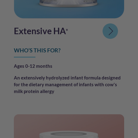
Extensive HA
®
WHO’S THIS FOR?
Ages 0-12 months
An extensively hydrolyzed infant formula designed
for the dietary management of infants with cow's
milk protein allergy