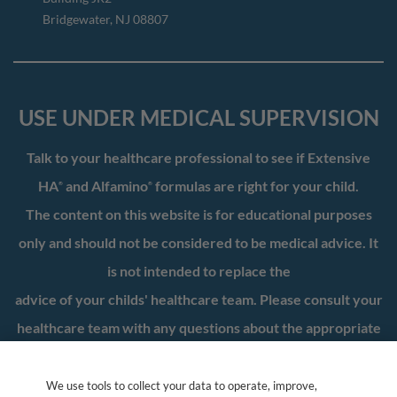
Bridgewater, NJ 08807
USE UNDER MEDICAL SUPERVISION
Talk to your healthcare professional to see if Extensive
HA
and Alfamino
formulas are right for your child.
®
®
The content on this website is for educational purposes
only and should not be considered to be medical advice. It
is not intended to replace the
advice of your childs' healthcare team. Please consult your
healthcare team with any questions about the appropriate
nutrition for your child.
We use tools to collect your data to operate, improve,
*WIC is a registered service mark of the US Department of