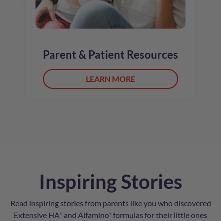
Parent & Patient Resources
LEARN MORE
Inspiring Stories
Read inspiring stories from parents like you who discovered
Extensive HA
and Alfamino
formulas for their little ones
®
®