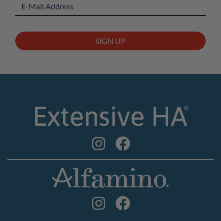
SIGN UP