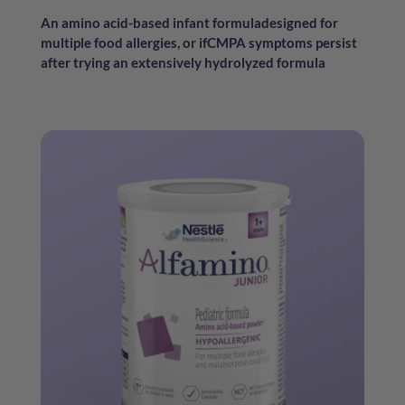
An amino acid-based infant formula
designed for
multiple food allergies, or if
CMPA symptoms persist
after trying an
extensively hydrolyzed formula