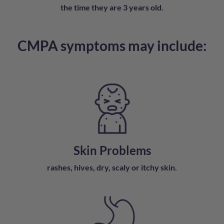
the time they are 3 years old.
CMPA symptoms may include:
Skin Problems
rashes, hives, dry, scaly or
itchy skin.