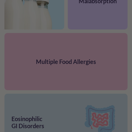
Malabsorption
Multiple Food Allergies
Eosinophilic
GI Disorders