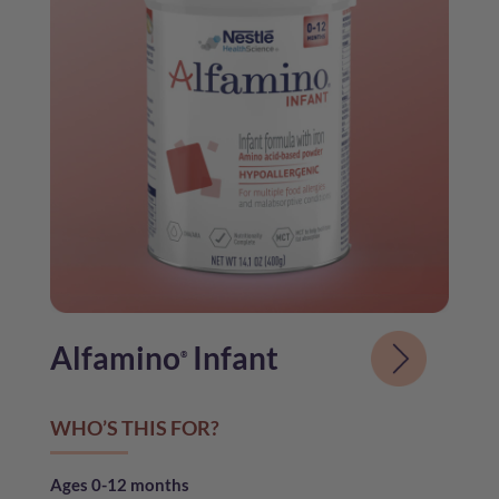
Alfamino
Infant
®
WHO’S THIS FOR?
Ages 0-12 months