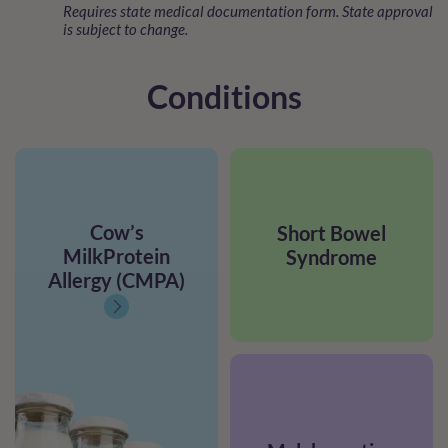
Requires state medical documentation form. State approval
is subject to change.
Conditions
Cow’s
Short Bowel
Milk
Protein
Syndrome
Allergy
(CMPA)